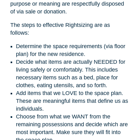
purpose or meaning are respectfully disposed
of via sale or donation.
The steps to effective Rightsizing are as
follows:
Determine the space requirements (via floor
plan) for the new residence.
Decide what items are actually NEEDED for
living safely or comfortably. This includes
necessary items such as a bed, place for
clothes, eating utensils, and so forth.
Add items that we LOVE to the space plan.
These are meaningful items that define us as
individuals.
Choose from what we WANT from the
remaining possessions and decide which are
most important. Make sure they will fit into
the space plan.