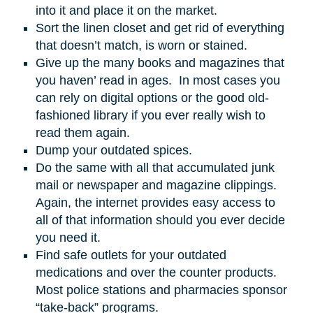
into it and place it on the market.
Sort the linen closet and get rid of everything
that doesn’t match, is worn or stained.
Give up the many books and magazines that
you haven’ read in ages. In most cases you
can rely on digital options or the good old-
fashioned library if you ever really wish to
read them again.
Dump your outdated spices.
Do the same with all that accumulated junk
mail or newspaper and magazine clippings.
Again, the internet provides easy access to
all of that information should you ever decide
you need it.
Find safe outlets for your outdated
medications and over the counter products.
Most police stations and pharmacies sponsor
“take-back” programs.