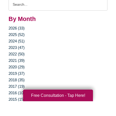
Search
Query
By Month
2026 (33)
2025 (52)
2024 (51)
2023 (47)
2022 (50)
2021 (39)
2020 (29)
2019 (37)
2018 (35)
2017 (19)
2016 (10)
Free Consultation - Tap Here!
2015 (15)
2014 (11)
2013 (5)