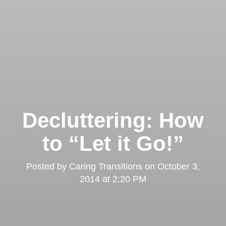
Decluttering: How
to “Let it Go!”
Posted by
Caring Transitions
on
October 3,
2014 at 2:20 PM