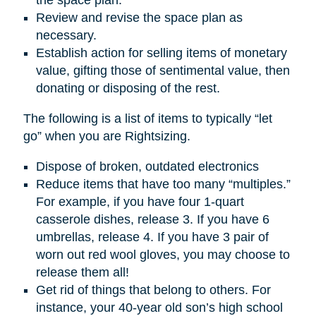
Review and revise the space plan as
necessary.
Establish action for selling items of monetary
value, gifting those of sentimental value, then
donating or disposing of the rest.
The following is a list of items to typically “let
go” when you are Rightsizing.
Dispose of broken, outdated electronics
Reduce items that have too many “multiples.”
For example, if you have four 1-quart
casserole dishes, release 3. If you have 6
umbrellas, release 4. If you have 3 pair of
worn out red wool gloves, you may choose to
release them all!
Get rid of things that belong to others. For
instance, your 40-year old son’s high school