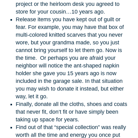
project or the heirloom desk you agreed to
store for your cousin…10 years ago.
Release items you have kept out of guilt or
fear. For example, you may have that box of
multi-colored knitted scarves that you never
wore, but your grandma made, so you just
cannot bring yourself to let them go. Now is
the time. Or perhaps you are afraid your
neighbor will notice the ant-shaped napkin
holder she gave you 15 years ago is now
included in the garage sale. In that situation
you may wish to donate it instead, but either
way, let it go.
Finally, donate all the cloths, shoes and coats
that never fit, don’t fit or have simply been
taking up space for years.
Find out of that “special collection” was really
worth all the time and energy you once put