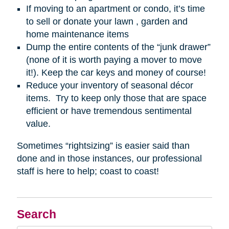
If moving to an apartment or condo, it’s time
to sell or donate your lawn , garden and
home maintenance items
Dump the entire contents of the “junk drawer”
(none of it is worth paying a mover to move
it!). Keep the car keys and money of course!
Reduce your inventory of seasonal décor
items. Try to keep only those that are space
efficient or have tremendous sentimental
value.
Sometimes “rightsizing” is easier said than
done and in those instances, our professional
staff is here to help; coast to coast!
Search