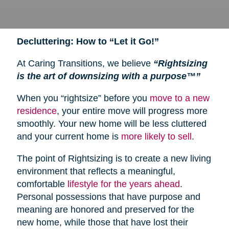
Decluttering: How to “Let it Go!”
At Caring Transitions, we believe
“Rightsizing
is the art of downsizing with a purpose™”
When you “rightsize” before you
move to a new
residence
, your entire move will progress more
smoothly. Your new home will be less cluttered
and your current home is
more likely to sell
.
The point of Rightsizing is to create a new living
environment that reflects a meaningful,
comfortable
lifestyle for the years ahead
.
Personal possessions that have purpose and
meaning are honored and preserved for the
new home, while those that have lost their