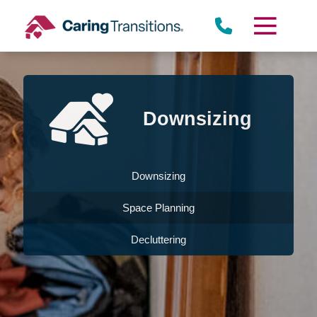
Skip
to
content
Downsizing
Downsizing
Space Planning
Decluttering