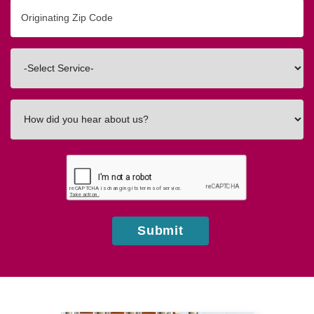
Originating
Zip/Postal
Code
Interested
In
How
did
you
hear
about
us?
Submit