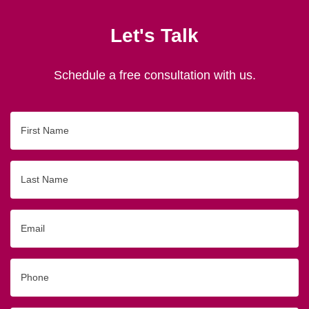
Let's Talk
Schedule a free consultation with us.
First
Name
Last
Name
Email
Phone