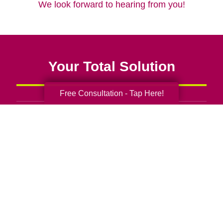
We look forward to hearing from you!
Your Total Solution
Free Consultation - Tap Here!
Senior Relocation
Senior Moving Assistance
Packing Services
Senior Resettling Services
Downsizing Help