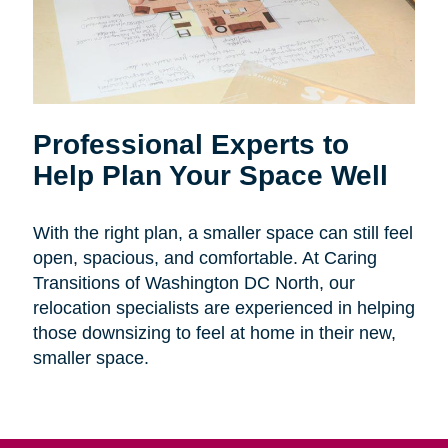
Professional Experts to
Help Plan Your Space Well
With the right plan, a smaller space can still feel
open, spacious, and comfortable. At Caring
Transitions of Washington DC North, our
relocation specialists are experienced in helping
those downsizing to feel at home in their new,
smaller space.