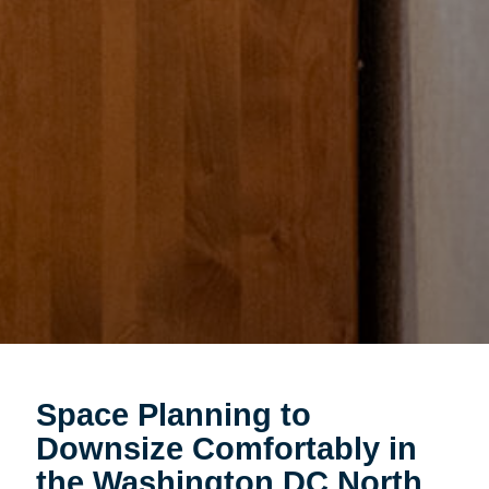
Space Planning to
Downsize Comfortably in
the Washington DC North,