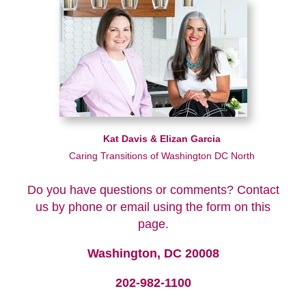
Kat Davis & Elizan Garcia
Caring Transitions of Washington DC North
Do you have questions or comments? Contact
us by phone or email using the form on this
page.
Washington, DC 20008
202-982-1100