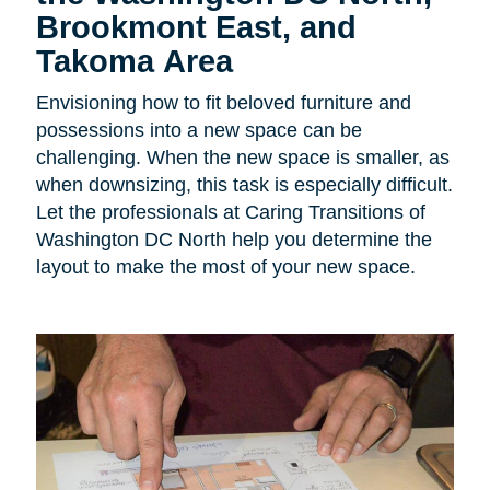
Brookmont East, and
Takoma Area
Envisioning how to fit beloved furniture and
possessions into a new space can be
challenging. When the new space is smaller, as
when downsizing, this task is especially difficult.
Let the professionals at Caring Transitions of
Washington DC North help you determine the
layout to make the most of your new space.