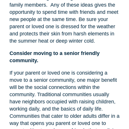
family members.
Any of these ideas gives the
opportunity to spend time with friends and meet
new people at the same time. Be sure your
parent or loved one is dressed for the weather
and protects their skin from harsh elements in
the summer heat or deep winter cold.
Consider moving to a senior friendly
community.
If your parent or loved one is considering a
move to a senior community, one major benefit
will be the social connections within the
community. Traditional communities usually
have neighbors occupied with raising children,
working daily, and the basics of daily life.
Communities that cater to older adults differ in a
way that opens you parent or loved one to