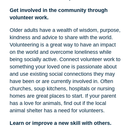
Get involved in the community through
volunteer work.
Older adults have a wealth of wisdom, purpose,
kindness and advice to share with the world.
Volunteering is a great way to have an impact
on the world and overcome loneliness while
being socially active. Connect volunteer work to
something your loved one is passionate about
and use existing social connections they may
have been or are currently involved in. Often
churches, soup kitchens, hospitals or nursing
homes are great places to start. If your parent
has a love for animals, find out if the local
animal shelter has a need for volunteers.
Learn or improve a new skill with others.