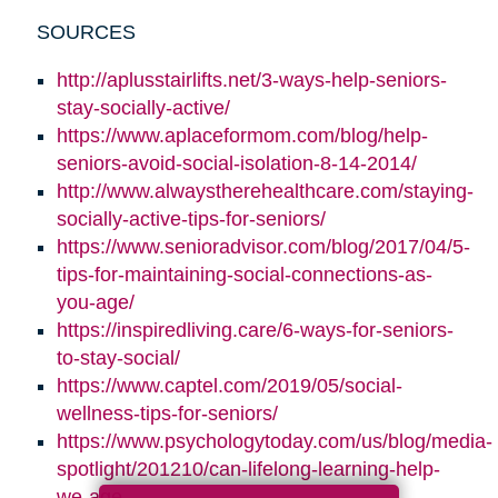
SOURCES
http://aplusstairlifts.net/3-ways-help-seniors-
stay-socially-active/
https://www.aplaceformom.com/blog/help-
seniors-avoid-social-isolation-8-14-2014/
http://www.alwaystherehealthcare.com/staying-
socially-active-tips-for-seniors/
https://www.senioradvisor.com/blog/2017/04/5-
tips-for-maintaining-social-connections-as-
you-age/
https://inspiredliving.care/6-ways-for-seniors-
to-stay-social/
https://www.captel.com/2019/05/social-
wellness-tips-for-seniors/
https://www.psychologytoday.com/us/blog/media-
spotlight/201210/can-lifelong-learning-help-
we-age