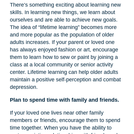
There’s something exciting about learning new
skills. In learning new things, we learn about
ourselves and are able to achieve new goals.
The idea of “lifetime learning” becomes more
and more popular as the population of older
adults increases. If your parent or loved one
has always enjoyed fashion or art, encourage
them to learn how to sew or paint by joining a
class at a local community or senior activity
center. Lifetime learning can help older adults
maintain a positive self-perception and combat
depression.
Plan to spend time with family and friends.
If your loved one lives near other family
members or friends, encourage them to spend
time together. When you have the ability to