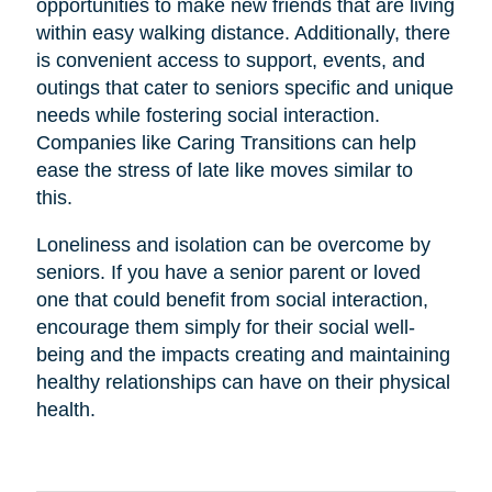
opportunities to make new friends that are living
within easy walking distance. Additionally, there
is convenient access to support, events, and
outings that cater to seniors specific and unique
needs while fostering social interaction.
Companies like Caring Transitions can help
ease the stress of late like moves similar to
this.
Loneliness and isolation can be overcome by
seniors. If you have a senior parent or loved
one that could benefit from social interaction,
encourage them simply for their social well-
being and the impacts creating and maintaining
healthy relationships can have on their physical
health.