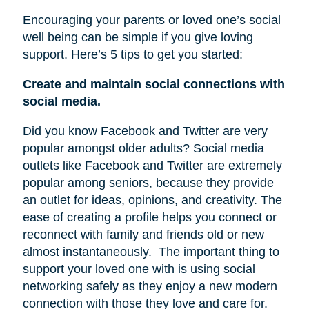
Encouraging your parents or loved one’s social
well being can be simple if you give loving
support. Here’s 5 tips to get you started:
Create and maintain social connections with
social media.
Did you know Facebook and Twitter are very
popular amongst older adults? Social media
outlets like Facebook and Twitter are extremely
popular among seniors, because they provide
an outlet for ideas, opinions, and creativity. The
ease of creating a profile helps you connect or
reconnect with family and friends old or new
almost instantaneously.
The important thing to
support your loved one with is using social
networking safely as they enjoy a new modern
connection with those they love and care for.