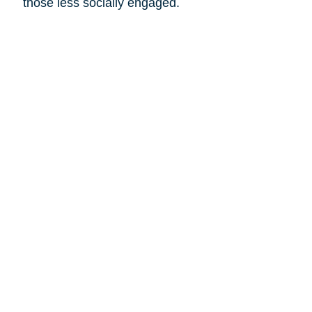
those less socially engaged.