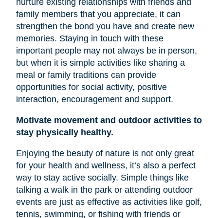
nurture existing relationships with friends and
family members that you appreciate, it can
strengthen the bond you have and create new
memories. Staying in touch with these
important people may not always be in person,
but when it is simple activities like sharing a
meal or family traditions can provide
opportunities for social activity, positive
interaction, encouragement and support.
Motivate movement and outdoor activities to
stay physically healthy.
Enjoying the beauty of nature is not only great
for your health and wellness, it’s also a perfect
way to stay active socially. Simple things like
talking a walk in the park or attending outdoor
events are just as effective as activities like golf,
tennis, swimming, or fishing with friends or