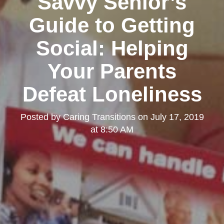
Savvy Senior’s
Guide to Getting
Social: Helping
Your Parents
Defeat Loneliness
Posted by
Caring Transitions
on
July 17, 2019
at 8:50 AM