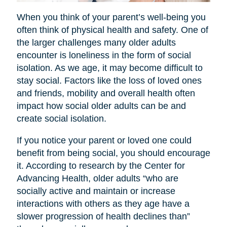
When you think of your parent’s well-being you
often think of physical health and safety. One of
the larger challenges many older adults
encounter is loneliness in the form of social
isolation. As we age, it may become difficult to
stay social. Factors like the loss of loved ones
and friends, mobility and overall health often
impact how social older adults can be and
create social isolation.
If you notice your parent or loved one could
benefit from being social, you should encourage
it. According to research by the Center for
Advancing Health, older adults “who are
socially active and maintain or increase
interactions with others as they age have a
slower progression of health declines than”