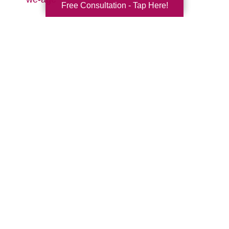
Free Consultation - Tap Here!
Search
Search
Query
By Month
2026 (32)
2025 (52)
2024 (51)
2023 (47)
2022 (50)
2021 (39)
2020 (29)
2019 (37)
2018 (35)
2017 (19)