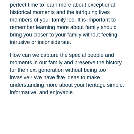
perfect time to learn more about exceptional
historical moments and the intriguing lives
members of your family led. It is important to
remember learning more about family should
bring you closer to your family without feeling
intrusive or inconsiderate.
How can we capture the special people and
moments in our family and preserve the history
for the next generation without being too
invasive? We have five ideas to make
understanding more about your heritage simple,
informative, and enjoyable.