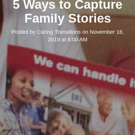
5 Ways to Capture
Family Stories
Posted by
Caring Transitions
on
November 18,
2019 at 8:00 AM