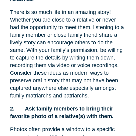
There is so much life in an amazing story!
Whether you are close to a relative or never
had the opportunity to meet them, listening to a
family member or close family friend share a
lively story can encourage others to do the
same. With your family’s permission, be willing
to capture the details by writing them down,
recording them via video or voice recordings.
Consider these ideas as modern ways to
preserve oral history that may not have been
captured anywhere else especially amongst
family matriarchs and patriarchs.
2.
Ask family members to bring their
favorite photo of a relative(s) with them.
Photos often provide a window to a specific