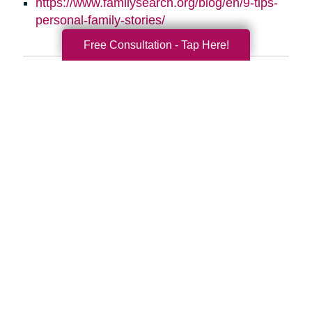
https://www.familysearch.org/blog/en/9-tips-
personal-family-stories/
Free Consultation - Tap Here!
Search
Search
Query
By Month
2026 (33)
2025 (52)
2024 (51)
2023 (47)
2022 (50)
2021 (39)
2020 (29)
2019 (37)