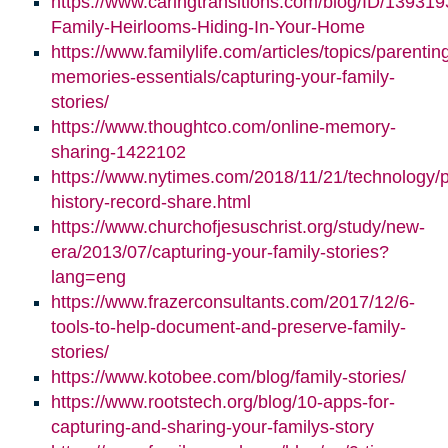
https://www.caringtransitions.com/blog/ID/139319
Family-Heirlooms-Hiding-In-Your-Home
https://www.familylife.com/articles/topics/parenti
memories-essentials/capturing-your-family-
stories/
https://www.thoughtco.com/online-memory-
sharing-1422102
https://www.nytimes.com/2018/11/21/technology/p
history-record-share.html
https://www.churchofjesuschrist.org/study/new-
era/2013/07/capturing-your-family-stories?
lang=eng
https://www.frazerconsultants.com/2017/12/6-
tools-to-help-document-and-preserve-family-
stories/
https://www.kotobee.com/blog/family-stories/
https://www.rootstech.org/blog/10-apps-for-
capturing-and-sharing-your-familys-story