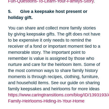
Fun-Questions-To-Learn-Your-Familys-Story
.
5.
Give a keepsake host present or
holiday gift.
You can share and collect more family stories
by giving keepsake gifts. The gift does not have
to be expensive it only needs to remind the
receiver of a fond or important moment tied to a
memorable story. The important point to
remember is value is assigned by those who
nurture and care for the heirloom item. Some of
the most common ways to share family history
moments is through recipes, clothing, furniture,
and household items. See our guide on sharing
family keepsakes and heirlooms for more ideas
https://www.caringtransitions.com/blog/ID/1393193/
Family-Heirlooms-Hiding-In-Your-Home