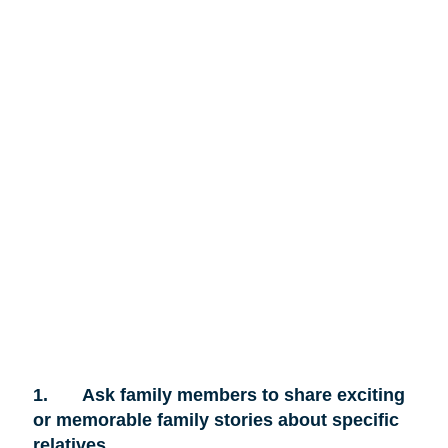
1.
Ask family members to share exciting
or memorable family stories about specific
relatives.