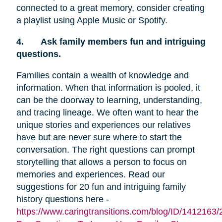
connected to a great memory, consider creating
a playlist using Apple Music or Spotify.
4.
Ask family members fun and intriguing
questions.
Families contain a wealth of knowledge and
information. When that information is pooled, it
can be the doorway to learning, understanding,
and tracing lineage. We often want to hear the
unique stories and experiences our relatives
have but are never sure where to start the
conversation. The right questions can prompt
storytelling that allows a person to focus on
memories and experiences. Read our
suggestions for 20 fun and intriguing family
history questions here -
https://www.caringtransitions.com/blog/ID/1412163/