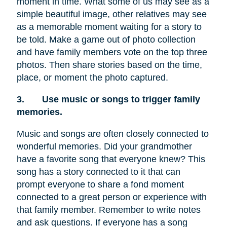
moment in time. What some of us may see as a
simple beautiful image, other relatives may see
as a memorable moment waiting for a story to
be told. Make a game out of photo collection
and have family members vote on the top three
photos. Then share stories based on the time,
place, or moment the photo captured.
3.
Use music or songs to trigger family
memories.
Music and songs are often closely connected to
wonderful memories. Did your grandmother
have a favorite song that everyone knew? This
song has a story connected to it that can
prompt everyone to share a fond moment
connected to a great person or experience with
that family member. Remember to write notes
and ask questions. If everyone has a song