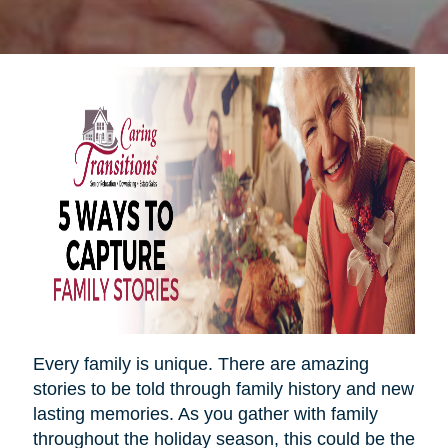
Every family is unique. There are amazing
stories to be told through family history and new
lasting memories. As you gather with family
throughout the holiday season, this could be the