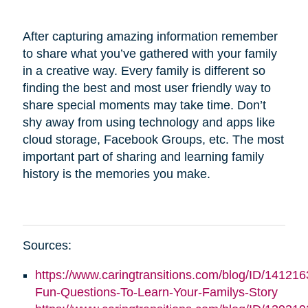
After capturing amazing information remember
to share what you’ve gathered with your family
in a creative way. Every family is different so
finding the best and most user friendly way to
share special moments may take time. Don’t
shy away from using technology and apps like
cloud storage, Facebook Groups, etc. The most
important part of sharing and learning family
history is the memories you make.
Sources:
https://www.caringtransitions.com/blog/ID/141216
Fun-Questions-To-Learn-Your-Familys-Story