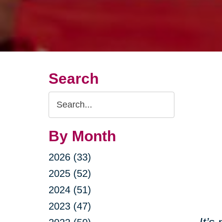
Search
Search
Query
By Month
2026 (33)
2025 (52)
2024 (51)
2023 (47)