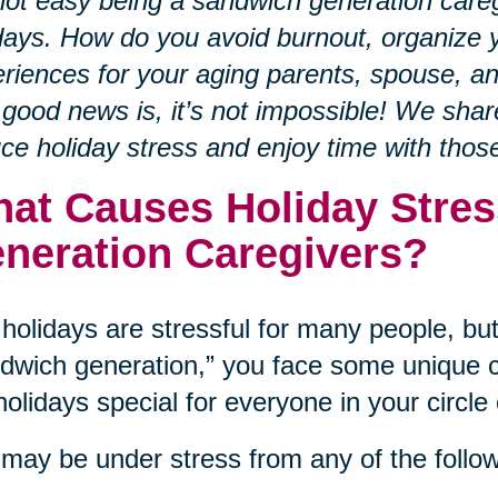
 not easy being a sandwich generation careg
days. How do you avoid burnout, organize y
riences for your aging parents, spouse, a
good news is, it’s not impossible! We sha
ce holiday stress and enjoy time with tho
at Causes Holiday Stres
neration Caregivers?
holidays are stressful for many people, but 
dwich generation,” you face some unique c
holidays special for everyone in your circle 
may be under stress from any of the follow