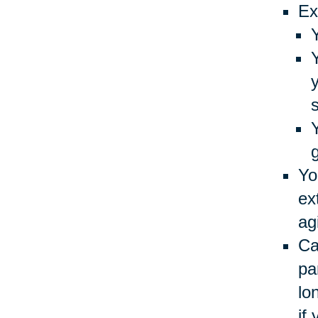
Ex
Yo
ex
ag
Ca
pa
lo
if