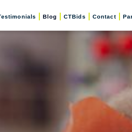
Testimonials
Blog
CTBids
Contact
Pa