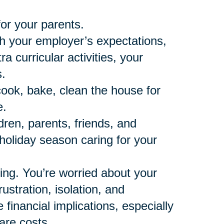
for your parents.
th your employer’s expectations,
 curricular activities, your
.
cook, bake, clean the house for
e.
dren, parents, friends, and
t holiday season caring for your
ning. You’re worried about your
ustration, isolation, and
financial implications, especially
are costs.