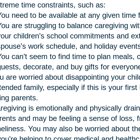
treme time constraints, such as:
You need to be available at any given time 
You are struggling to balance caregiving wi
your children’s school commitments and extra
spouse’s work schedule, and holiday events
You can’t seem to find time to plan meals, 
guests, decorate, and buy gifts for everyon
u are worried about disappointing your chil
tended family, especially if this is your firs
ing parents.
regiving is emotionally and physically drai
rents and may be feeling a sense of loss, fr
neliness. You may also be worried about the 
 you’re helping to cover medical and healthc