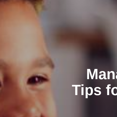
Mana
Tips f