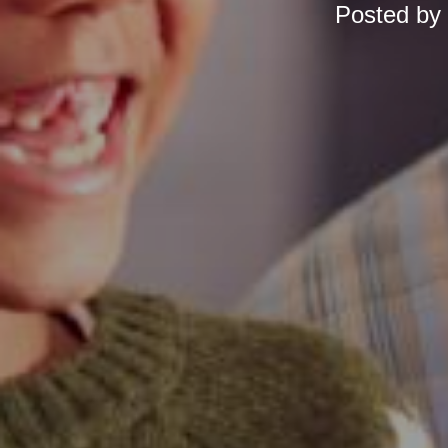
Posted by