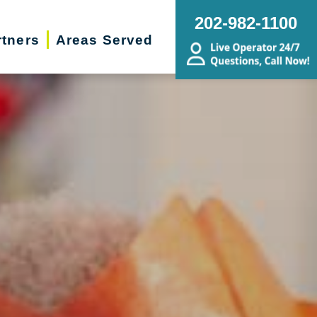
202-982-1100
rtners
Areas Served