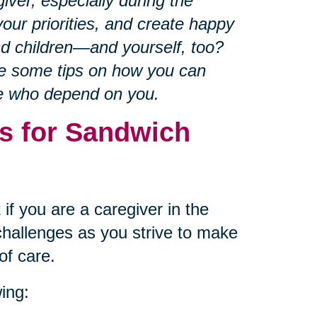
iver, especially during the
our priorities, and create happy
nd children—and yourself, too?
re some tips on how you can
se who depend on you.
s for Sandwich
if you are a caregiver in the
hallenges as you strive to make
of care.
ing: