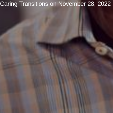
Caring Transitions
on
November 28, 2022 