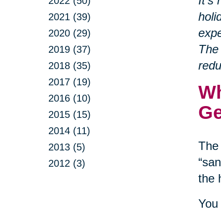
It’s
2022 (50)
holi
2021 (39)
expe
2020 (29)
The 
2019 (37)
redu
2018 (35)
2017 (19)
Wh
2016 (10)
Ge
2015 (15)
2014 (11)
The 
2013 (5)
“san
2012 (3)
the 
You 