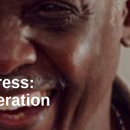
ress:
eration