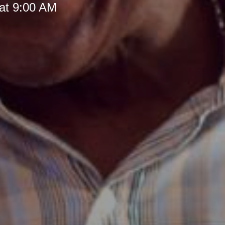
at 9:00 AM