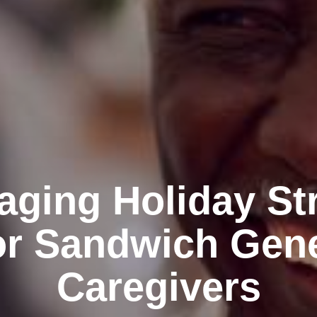
ging Holiday St
or Sandwich Gen
Caregivers