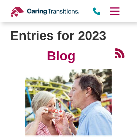
Skip
to
content
Entries for 2023
Blog