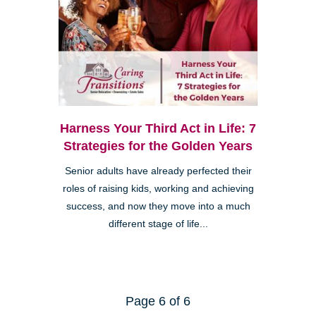
Harness Your Third Act in Life: 7
Strategies for the Golden Years
Senior adults have already perfected their
roles of raising kids, working and achieving
success, and now they move into a much
different stage of life...
Page 6 of 6