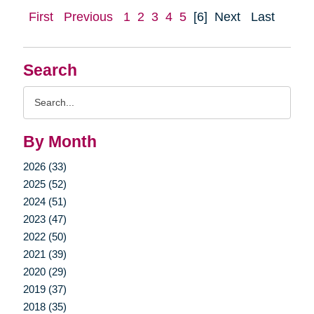
First
Previous
1
2
3
4
5
[6]
Next
Last
Search
Search
Query
By Month
2026 (33)
2025 (52)
2024 (51)
2023 (47)
2022 (50)
2021 (39)
2020 (29)
2019 (37)
2018 (35)