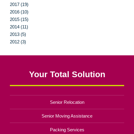
2017 (19)
2016 (10)
2015 (15)
2014 (11)
2013 (5)
2012 (3)
Your Total Solution
Senior Relocation
Senior Moving Assistance
Packing Services