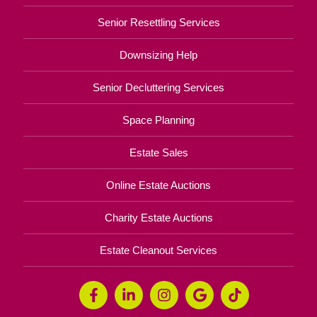
Senior Resettling Services
Downsizing Help
Senior Decluttering Services
Space Planning
Estate Sales
Online Estate Auctions
Charity Estate Auctions
Estate Cleanout Services