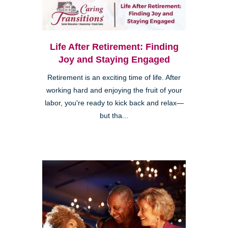
Life After Retirement: Finding
Joy and Staying Engaged
Retirement is an exciting time of life. After
working hard and enjoying the fruit of your
labor, you're ready to kick back and relax—
but tha...