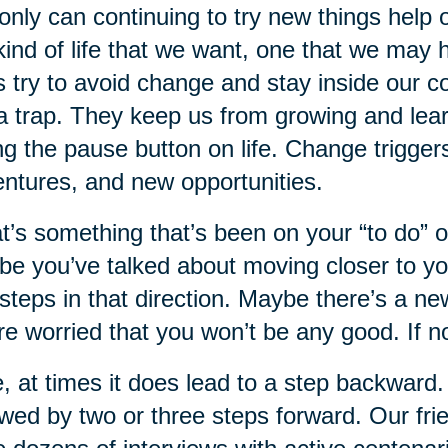
only can continuing to try new things help ou
kind of life that we want, one that we may 
s try to avoid change and stay inside our 
a trap. They keep us from growing and lear
ing the pause button on life. Change trigg
ntures, and new opportunities.
’s something that’s been on your “to do” or
e you’ve talked about moving closer to yo
steps in that direction. Maybe there’s a ne
re worried that you won’t be any good. If 
, at times it does lead to a step backward.
owed by two or three steps forward. Our fr