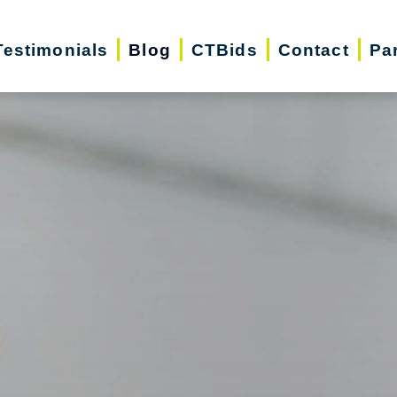
Testimonials
Blog
CTBids
Contact
Pa