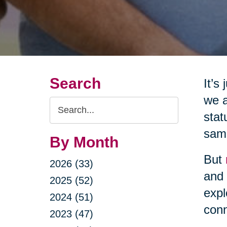
Search
It’s
we a
Search
stat
Query
same
By Month
But
2026 (33)
and 
2025 (52)
expl
2024 (51)
conn
2023 (47)