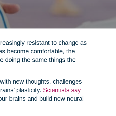
reasingly resistant to change as
nes become comfortable, the
re doing the same things the
 with new thoughts, challenges
ains’ plasticity.
Scientists say
 our brains and build new neural