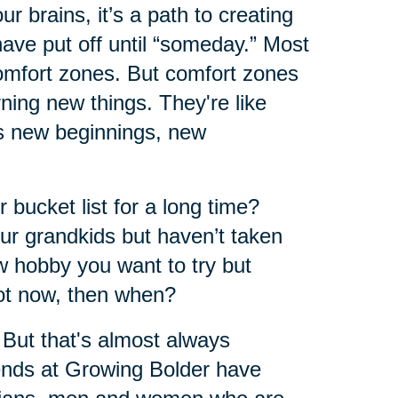
r brains, it’s a path to creating
have put off until “someday.” Most
comfort zones. But comfort zones
ning new things. They're like
ers new beginnings, new
 bucket list for a long time?
ur grandkids but haven’t taken
w hobby you want to try but
not now, then when?
 But that's almost always
iends at Growing Bolder have