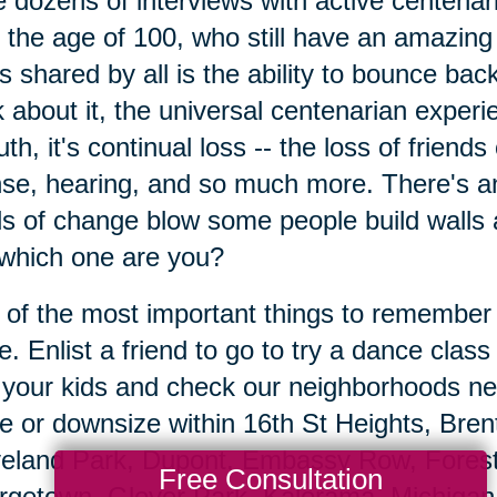
 dozens of interviews with active centen
 the age of 100, who still have an amazing 
's shared by all is the ability to bounce b
k about it, the universal centenarian exper
ruth, it's continual loss -- the loss of friend
nse, hearing, and so much more. There's a
s of change blow some people build walls 
which one are you?
of the most important things to remember is
e. Enlist a friend to go to try a dance class
t your kids and check our neighborhoods ne
 or downsize within 16th St Heights, Bre
eland Park, Dupont, Embassy Row, Forest 
Free Consultation
getown, Glover Park, Kalorama, Michigan