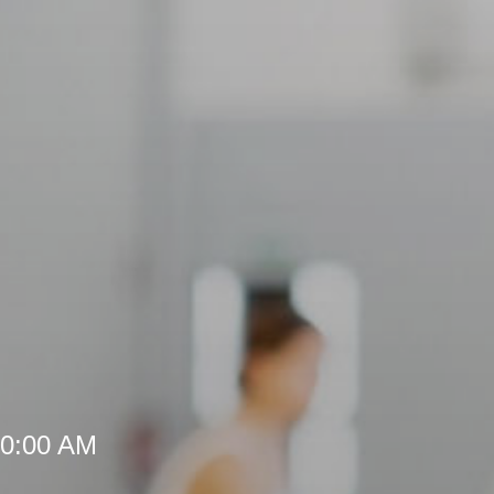
10:00 AM