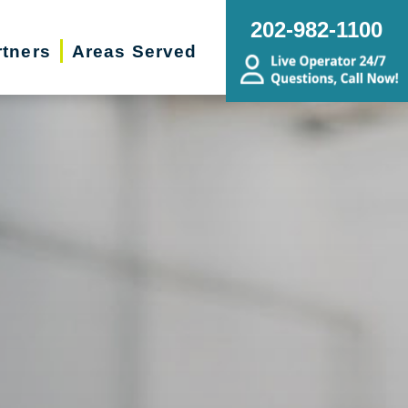
202-982-1100
rtners
Areas Served