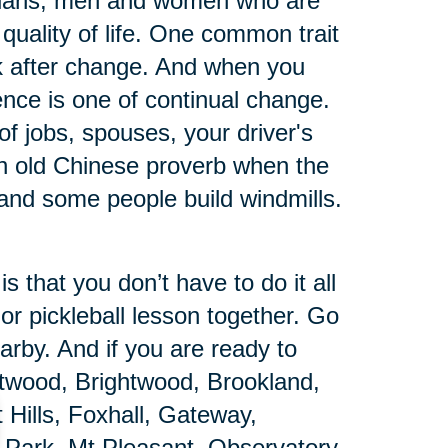
arians, men and women who are
quality of life. One common trait
ack after change. And when you
ience is one of continual change.
s of jobs, spouses, your driver's
n old Chinese proverb when the
and some people build windmills.
 that you don’t have to do it all
 or pickleball lesson together. Go
arby. And if you are ready to
ntwood, Brightwood, Brookland,
Hills, Foxhall, Gateway,
 Park, Mt Pleasant, Observatory