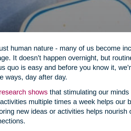
 just human nature - many of us become inc
ge. It doesn’t happen overnight, but routi
us quo is easy and before you know it, we’
 ways, day after day.
research shows
that stimulating our minds
activities multiple times a week helps our br
oring new ideas or activities helps nourish
ections.