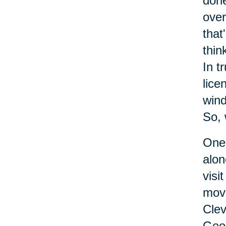
done
over
that
thin
In t
lice
wind
So, 
One 
alon
visi
move
Clev
Geor