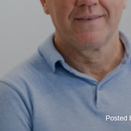
Posted