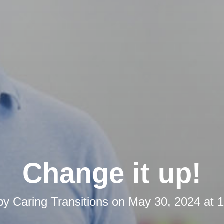
Change it up!
 by
Caring Transitions
on
May 30, 2024 at 