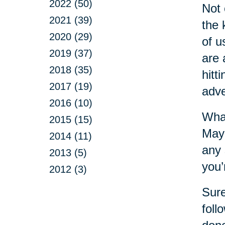
2022 (50)
Not 
2021 (39)
the 
2020 (29)
of u
2019 (37)
are 
2018 (35)
hitt
2017 (19)
adve
2016 (10)
What
2015 (15)
Mayb
2014 (11)
any 
2013 (5)
you’
2012 (3)
Sure
foll