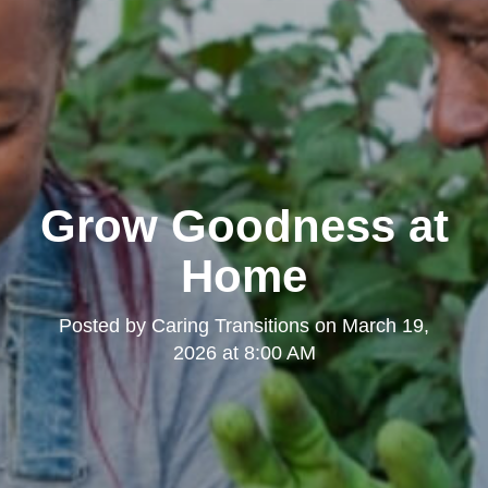
Grow Goodness at
Home
Posted by
Caring Transitions
on
March 19,
2026 at 8:00 AM