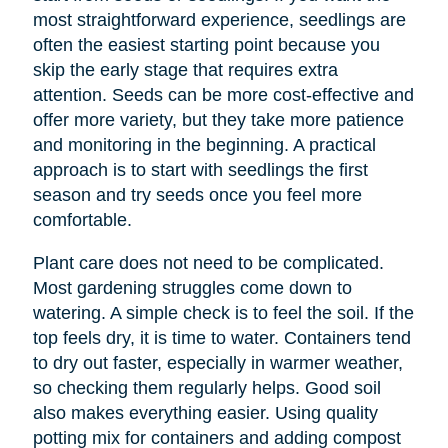
most straightforward experience, seedlings are
often the easiest starting point because you
skip the early stage that requires extra
attention. Seeds can be more cost-effective and
offer more variety, but they take more patience
and monitoring in the beginning. A practical
approach is to start with seedlings the first
season and try seeds once you feel more
comfortable.
Plant care does not need to be complicated.
Most gardening struggles come down to
watering. A simple check is to feel the soil. If the
top feels dry, it is time to water. Containers tend
to dry out faster, especially in warmer weather,
so checking them regularly helps. Good soil
also makes everything easier. Using quality
potting mix for containers and adding compost