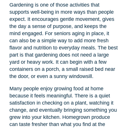
Gardening is one of those activities that
supports well-being in more ways than people
expect. It encourages gentle movement, gives
the day a sense of purpose, and keeps the
mind engaged. For seniors aging in place, it
can also be a simple way to add more fresh
flavor and nutrition to everyday meals. The best
part is that gardening does not need a large
yard or heavy work. It can begin with a few
containers on a porch, a small raised bed near
the door, or even a sunny windowsill.
Many people enjoy growing food at home
because it feels meaningful. There is a quiet
satisfaction in checking on a plant, watching it
change, and eventually bringing something you
grew into your kitchen. Homegrown produce
can taste fresher than what you find at the