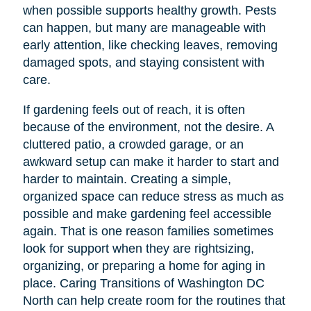
when possible supports healthy growth. Pests
can happen, but many are manageable with
early attention, like checking leaves, removing
damaged spots, and staying consistent with
care.
If gardening feels out of reach, it is often
because of the environment, not the desire. A
cluttered patio, a crowded garage, or an
awkward setup can make it harder to start and
harder to maintain. Creating a simple,
organized space can reduce stress as much as
possible and make gardening feel accessible
again. That is one reason families sometimes
look for support when they are rightsizing,
organizing, or preparing a home for aging in
place. Caring Transitions of Washington DC
North can help create room for the routines that