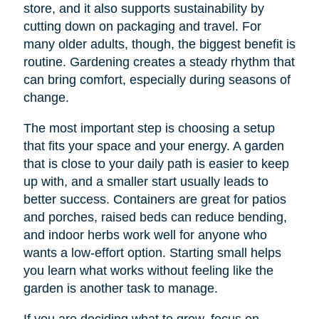
store, and it also supports sustainability by
cutting down on packaging and travel. For
many older adults, though, the biggest benefit is
routine. Gardening creates a steady rhythm that
can bring comfort, especially during seasons of
change.
The most important step is choosing a setup
that fits your space and your energy. A garden
that is close to your daily path is easier to keep
up with, and a smaller start usually leads to
better success. Containers are great for patios
and porches, raised beds can reduce bending,
and indoor herbs work well for anyone who
wants a low-effort option. Starting small helps
you learn what works without feeling like the
garden is another task to manage.