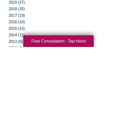
2019 (37)
2018 (35)
2017 (19)
2016 (10)
2015 (15)
2014 (11)
Free Consultation - Tap Here!
2013 (5)
2012 (3)
Your Total Solution
Senior Relocation
Senior Moving Assistance