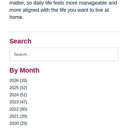
matter, so daily life feels more manageable and
more aligned with the life you want to live at
home.
Search
Search
Query
By Month
2026 (33)
2025 (52)
2024 (51)
2023 (47)
2022 (50)
2021 (39)
2020 (29)