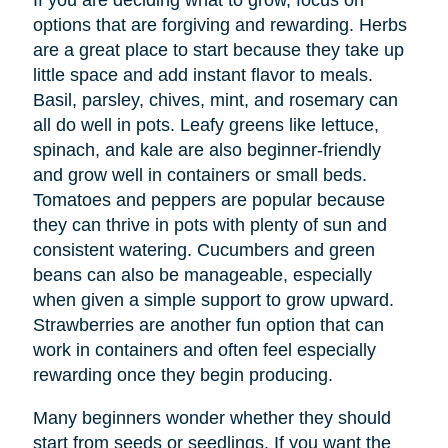
If you are deciding what to grow, focus on
options that are forgiving and rewarding. Herbs
are a great place to start because they take up
little space and add instant flavor to meals.
Basil, parsley, chives, mint, and rosemary can
all do well in pots. Leafy greens like lettuce,
spinach, and kale are also beginner-friendly
and grow well in containers or small beds.
Tomatoes and peppers are popular because
they can thrive in pots with plenty of sun and
consistent watering. Cucumbers and green
beans can also be manageable, especially
when given a simple support to grow upward.
Strawberries are another fun option that can
work in containers and often feel especially
rewarding once they begin producing.
Many beginners wonder whether they should
start from seeds or seedlings. If you want the